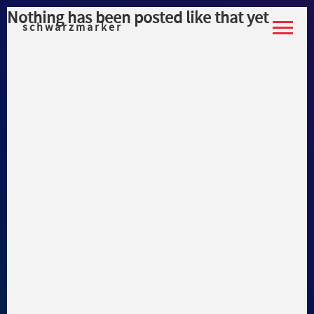
Nothing has been posted like that yet
schwarzmarker